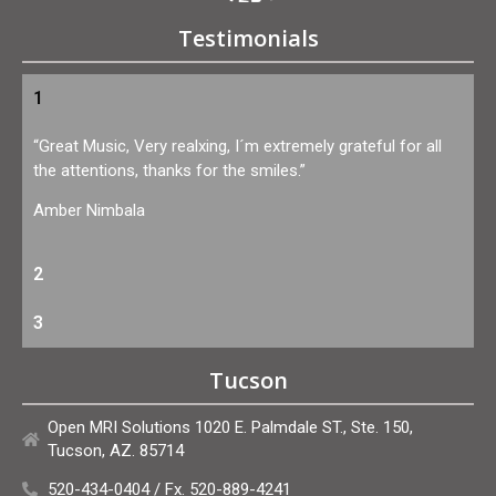
Testimonials
1
“Great Music, Very realxing, I´m extremely grateful for all
the attentions, thanks for the smiles.”
Amber Nimbala
2
3
Tucson
Open MRI Solutions 1020 E. Palmdale ST., Ste. 150,
Tucson, AZ. 85714
520-434-0404 / Fx. 520-889-4241