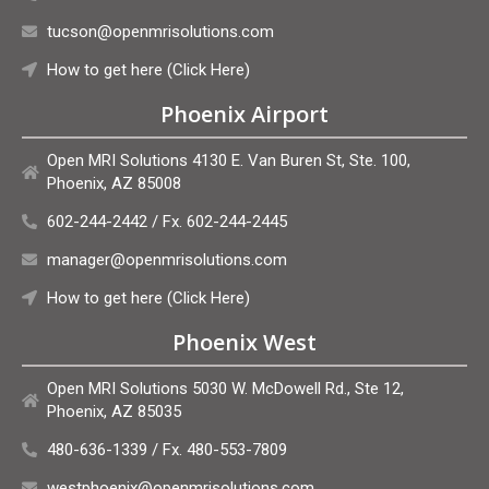
tucson@openmrisolutions.com
How to get here (Click Here)
Phoenix Airport
Open MRI Solutions 4130 E. Van Buren St, Ste. 100,
Phoenix, AZ 85008
602-244-2442 / Fx. 602-244-2445
manager@openmrisolutions.com
How to get here (Click Here)
Phoenix West
Open MRI Solutions 5030 W. McDowell Rd., Ste 12,
Phoenix, AZ 85035
480-636-1339 / Fx. 480-553-7809
westphoenix@openmrisolutions.com