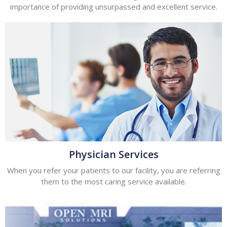
importance of providing unsurpassed and excellent service.
Physician Services
When you refer your patients to our facility, you are referring
them to the most caring service available.