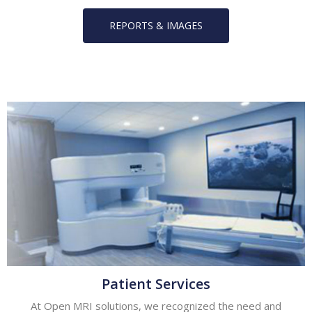
REPORTS & IMAGES
Patient Services
At Open MRI solutions, we recognized the need and