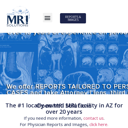
REPORTS &
IMAGES
The #1 locally owned MRI facility in AZ for
Open MRI Solutions
over 20 years
If you need more information,
contact us
.
For Physician Reports and Images,
click here.