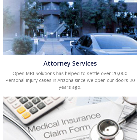
Attorney Services
Open MRI Solutions has helped to settle over 20,000
Personal Injury cases in Arizona since we open our doors 20
years ago.