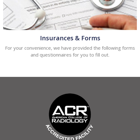
Insurances & Forms
For your convenience, we have provided the following forms
and questionnaires for you to fill out.