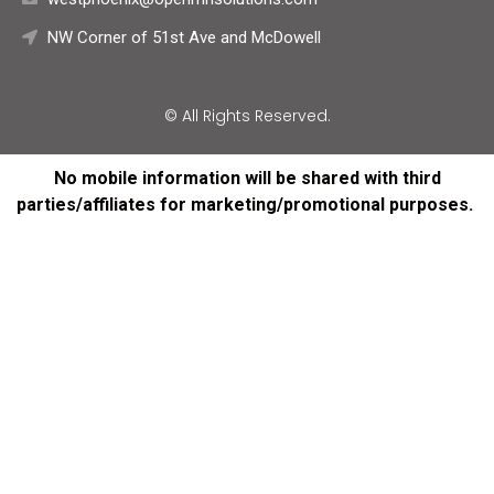
NW Corner of 51st Ave and McDowell
© All Rights Reserved.
No mobile information will be shared with third
parties/affiliates for marketing/promotional purposes.